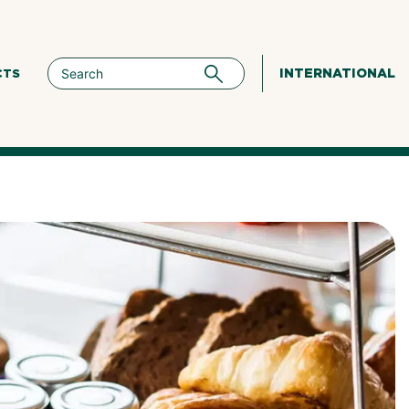
INTERNATIONAL
CTS