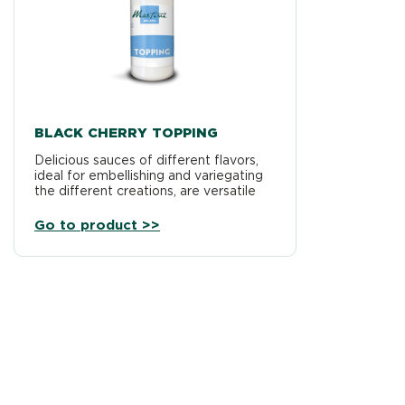
BLACK CHERRY TOPPING
Delicious sauces of different flavors,
ideal for embellishing and variegating
the different creations, are versatile
products, usable on different types…
Go to product >>