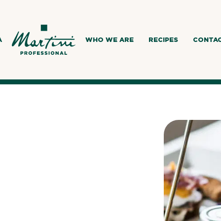
A
WHO WE ARE
RECIPES
CONTA