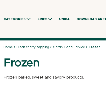
Skip
to
content
CATEGORIES
LINES
UNICA
DOWNLOAD ARE
Home
>
Black cherry topping
>
Martini Food Service
>
Frozen
Frozen
Frozen baked, sweet and savory products.