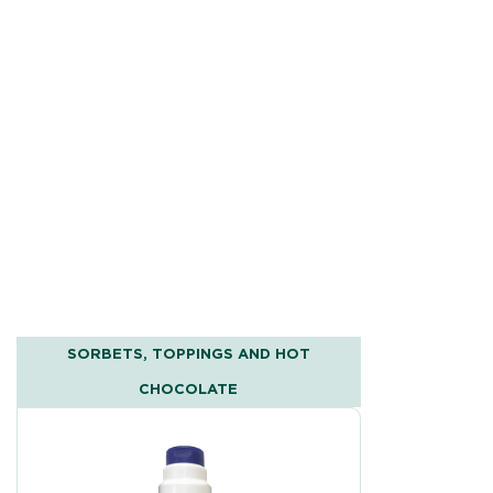
SORBETS, TOPPINGS AND HOT
CHOCOLATE