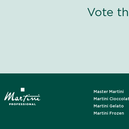
Vote t
Master Martini
Martini Cioccola
Martini Gelato
Martini Frozen