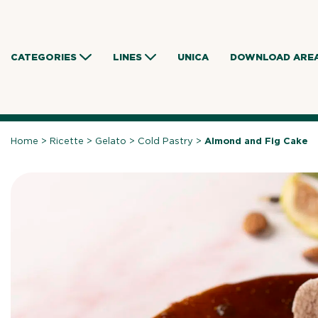
Skip
to
content
CATEGORIES
LINES
UNICA
DOWNLOAD ARE
Home
>
Ricette
>
Gelato
>
Cold Pastry
>
Almond and Fig Cake