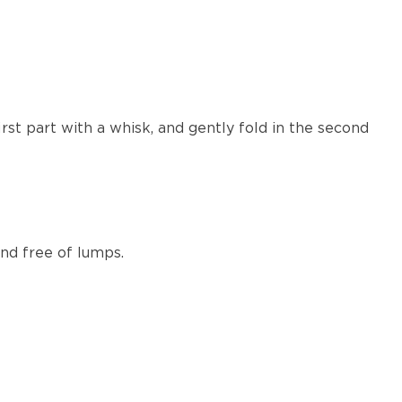
rst part with a whisk, and gently fold in the second
nd free of lumps.