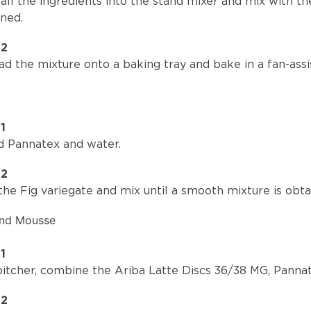
all the ingredients into the stand mixer and mix with t
ined.
P2
d the mixture onto a baking tray and bake in a fan-assi
1
d Pannatex and water.
P2
he Fig variegate and mix until a smooth mixture is obta
ond Mousse
1
 pitcher, combine the Ariba Latte Discs 36/38 MG, Pann
P2