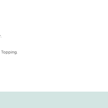
.
 Topping.