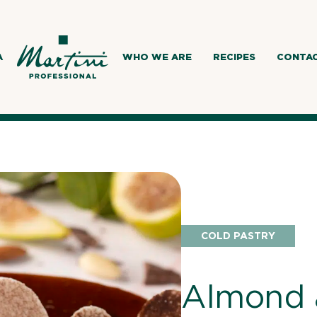
A
WHO WE ARE
RECIPES
CONTA
COLD PASTRY
Almond 