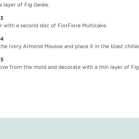
 layer of Fig Gelée.
P3
 with a second disc of FiorFiore Multicake.
P4
he Ivory Almond Mousse and place it in the blast chiller
P5
ve from the mold and decorate with a thin layer of Fig