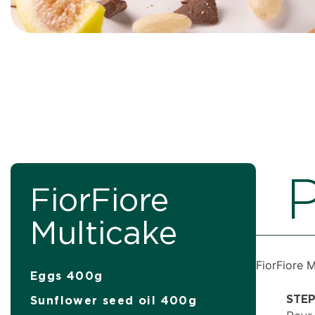
P
FiorFiore
Multicake
FiorFiore 
Eggs 400g
STEP
Sunflower seed oil 400g