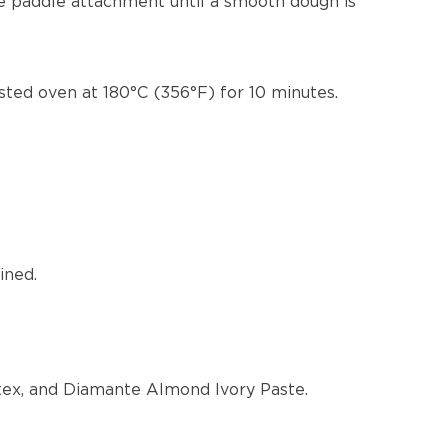
he paddle attachment until a smooth dough is
sted oven at 180°C (356°F) for 10 minutes.
ined.
atex, and Diamante Almond Ivory Paste.