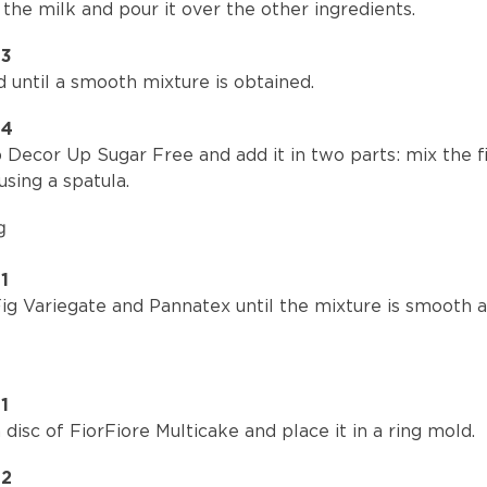
the milk and pour it over the other ingredients.
P3
 until a smooth mixture is obtained.
P4
Decor Up Sugar Free and add it in two parts: mix the fi
using a spatula.
g
1
ig Variegate and Pannatex until the mixture is smooth a
1
 disc of FiorFiore Multicake and place it in a ring mold.
P2