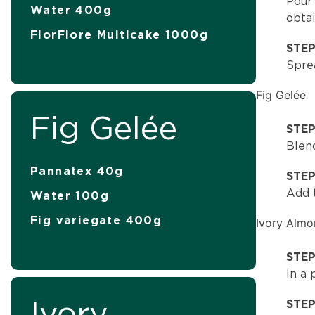
Pour 
Water 400g
obta
FiorFiore Multicake 1000g
STE
Sprea
Fig Gelée
Fig Gelée
STEP
Blen
Pannatex 40g
STE
Add t
Water 100g
Fig variegate 400g
Ivory Alm
STEP
In a
Ivory
STE