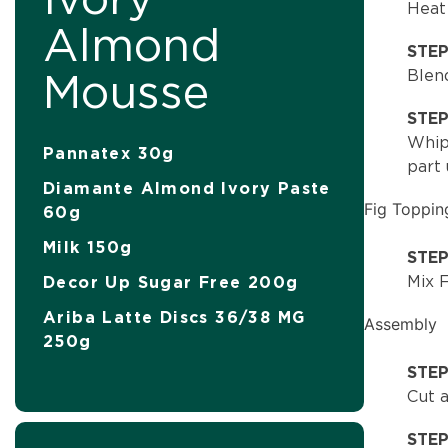
Heat 
Almond
STE
Mousse
Blend
STE
Whip 
Pannatex 30g
part 
Diamante Almond Ivory Paste
Fig Toppin
60g
Milk 150g
STEP
Mix F
Decor Up Sugar Free 200g
Ariba Latte Discs 36/38 MG
Assembly
250g
STEP
Cut a
STE