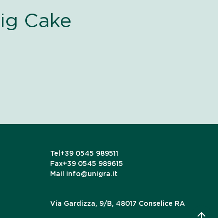
ig Cake
Tel
+39 0545 989511
Fax
+39 0545 989615
Mail
info@unigra.it
Via Gardizza, 9/B, 48017 Conselice RA