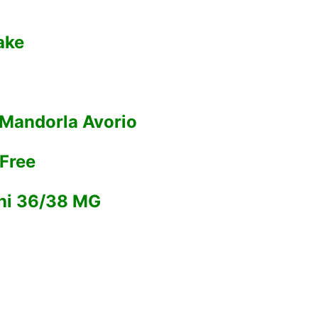
ake
 Mandorla Avorio
Free
chi 36/38 MG