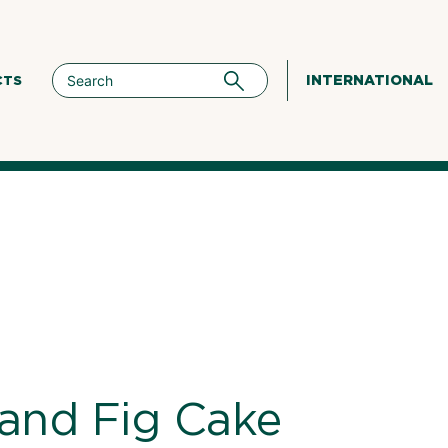
INTERNATIONAL
CTS
and Fig Cake