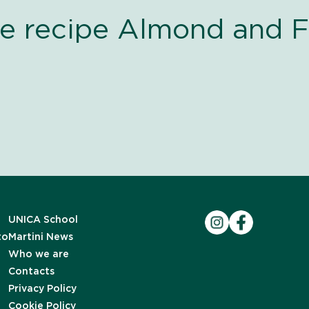
he recipe Almond and F
UNICA School
to
Martini News
Who we are
Contacts
Privacy Policy
Cookie Policy