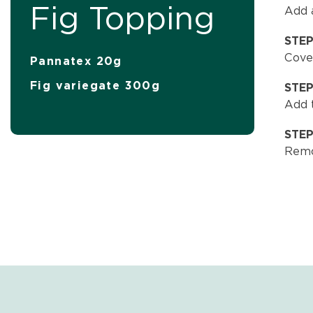
Fig Topping
Add a
STE
Cover
Pannatex 20g
Fig variegate 300g
STE
Add t
STE
Remo