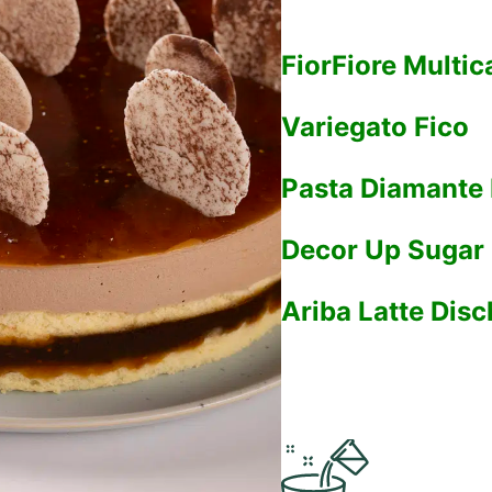
FiorFiore Multic
Variegato Fico
Pasta Diamante
Decor Up Sugar 
Ariba Latte Dis