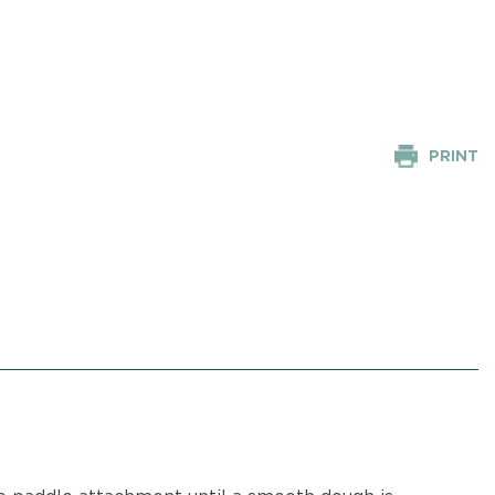
PRINT