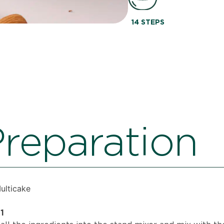
14 STEPS
reparation
Multicake
1