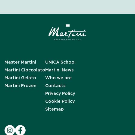
Master Martini
UNICA School
Martini Cioccolato
Martini News
Martini Gelato
Who we are
Martini Frozen
Contacts
Privacy Policy
Cookie Policy
Sitemap