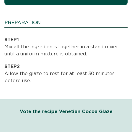
PREPARATION
STEP1
Mix all the ingredients together in a stand mixer
until a uniform mixture is obtained.
STEP2
Allow the glaze to rest for at least 30 minutes
before use.
Vote the recipe Venetian Cocoa Glaze