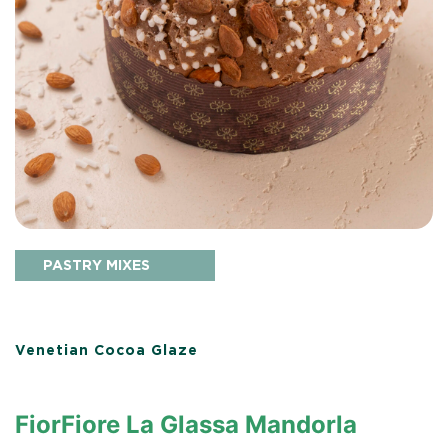
PASTRY MIXES
Venetian Cocoa Glaze
FiorFiore La Glassa Mandorla