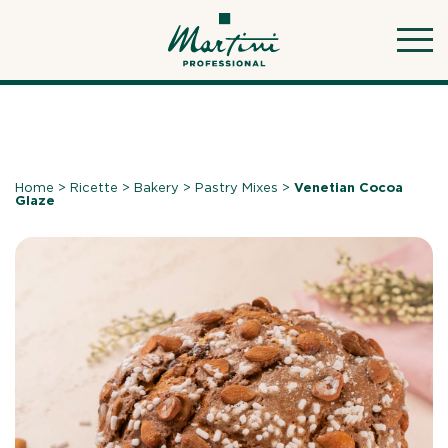
Skip
to
content
Home
>
Ricette
>
Bakery
>
Pastry Mixes
>
Venetian Cocoa
Glaze