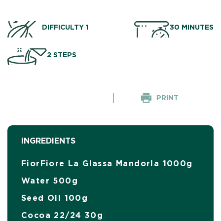
DIFFICULTY 1
30 MINUTES
2 STEPS
PRINT
INGREDIENTS
FiorFiore La Glassa Mandorla 1000g
Water 500g
Seed Oil 100g
Cocoa 22/24 30g