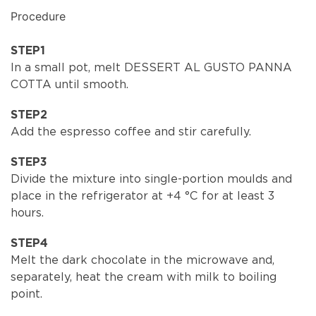
Procedure
STEP1
In a small pot, melt DESSERT AL GUSTO PANNA
COTTA until smooth.
STEP2
Add the espresso coffee and stir carefully.
STEP3
Divide the mixture into single-portion moulds and
place in the refrigerator at +4 °C for at least 3
hours.
STEP4
Melt the dark chocolate in the microwave and,
separately, heat the cream with milk to boiling
point.