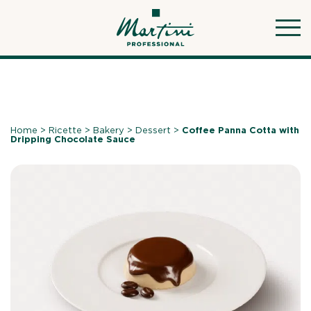
Skip
to
content
Home
>
Ricette
>
Bakery
>
Dessert
>
Coffee Panna Cotta with
Dripping Chocolate Sauce