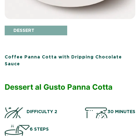
DESSERT
Coffee Panna Cotta with Dripping Chocolate
Sauce
Dessert al Gusto Panna Cotta
DIFFICULTY 2
30 MINUTES
6 STEPS