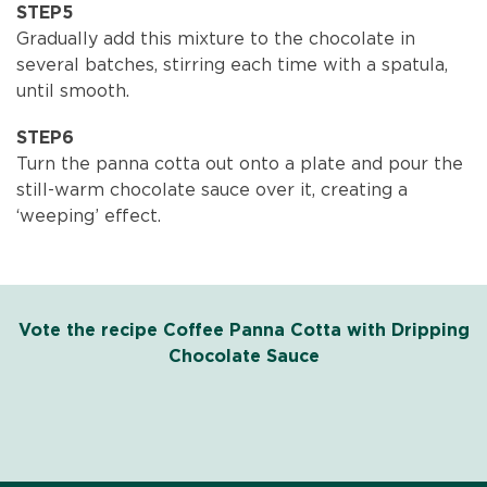
STEP5
Gradually add this mixture to the chocolate in
several batches, stirring each time with a spatula,
until smooth.
STEP6
Turn the panna cotta out onto a plate and pour the
still-warm chocolate sauce over it, creating a
‘weeping’ effect.
Vote the recipe Coffee Panna Cotta with Dripping
Chocolate Sauce