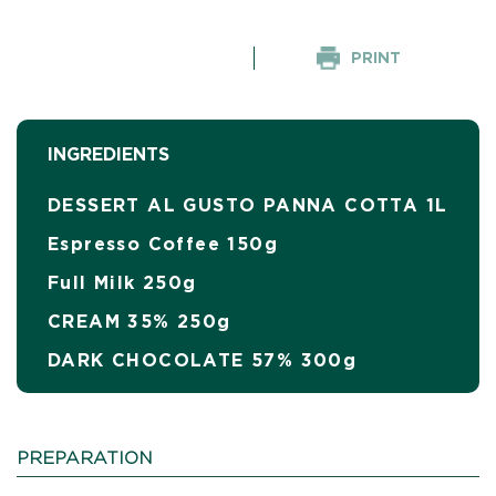
PRINT
INGREDIENTS
DESSERT AL GUSTO PANNA COTTA 1L
Espresso Coffee 150g
Full Milk 250g
CREAM 35% 250g
DARK CHOCOLATE 57% 300g
PREPARATION