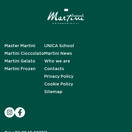
Master Martini
UNICA School
Martini Cioccolato
Martini News
Martini Gelato
Who we are
Martini Frozen
Contacts
Privacy Policy
Cookie Policy
Sitemap