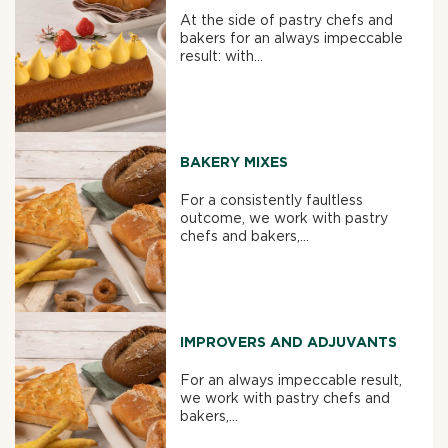
At the side of pastry chefs and
bakers for an always impeccable
result: with...
BAKERY MIXES
For a consistently faultless
outcome, we work with pastry
chefs and bakers,...
IMPROVERS AND ADJUVANTS
For an always impeccable result,
we work with pastry chefs and
bakers,...