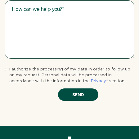
I authorize the processing of my data in order to follow up
on my request. Personal data will be processed in
accordance with the information in the
Privacy
* section.