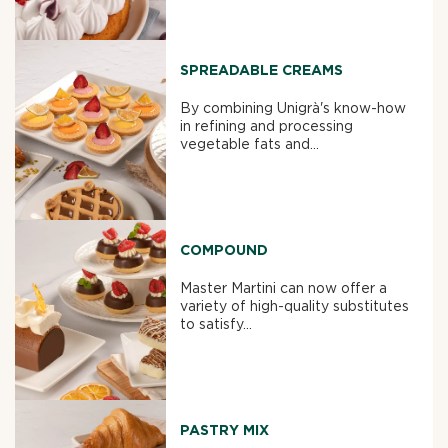
SPREADABLE CREAMS
By combining Unigrà's know-how
in refining and processing
vegetable fats and...
COMPOUND
Master Martini can now offer a
variety of high-quality substitutes
to satisfy...
PASTRY MIX