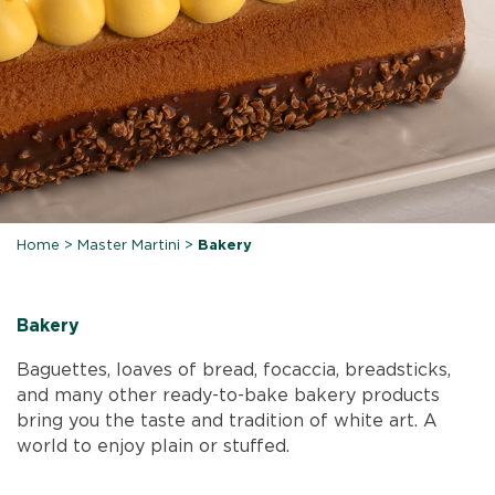
Home
>
Master Martini
>
Bakery
Bakery
Baguettes, loaves of bread, focaccia, breadsticks,
and many other ready-to-bake bakery products
bring you the taste and tradition of white art. A
world to enjoy plain or stuffed.