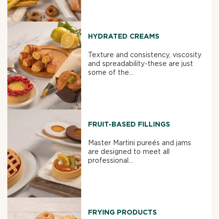
HYDRATED CREAMS
Texture and consistency, viscosity
and spreadability-these are just
some of the...
FRUIT-BASED FILLINGS
Master Martini pureés and jams
are designed to meet all
professional...
FRYING PRODUCTS