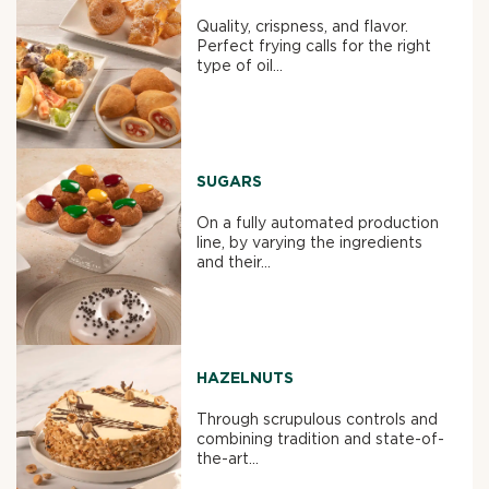
Quality, crispness, and flavor.
Perfect frying calls for the right
type of oil...
SUGARS
On a fully automated production
line, by varying the ingredients
and their...
HAZELNUTS
Through scrupulous controls and
combining tradition and state-of-
the-art...