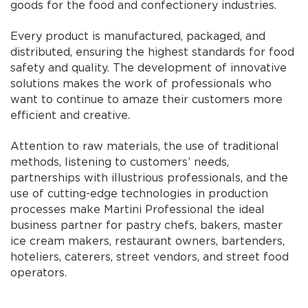
goods for the food and confectionery industries.
Every product is manufactured, packaged, and
distributed, ensuring the highest standards for food
safety and quality. The development of innovative
solutions makes the work of professionals who
want to continue to amaze their customers more
efficient and creative.
Attention to raw materials, the use of traditional
methods, listening to customers’ needs,
partnerships with illustrious professionals, and the
use of cutting-edge technologies in production
processes make Martini Professional the ideal
business partner for pastry chefs, bakers, master
ice cream makers, restaurant owners, bartenders,
hoteliers, caterers, street vendors, and street food
operators.