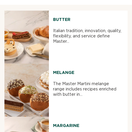
BUTTER
Italian tradition, innovation, quality,
flexibility, and service define
Master...
MELANGE
The Master Martini melange
range includes recipes enriched
with butter in...
MARGARINE