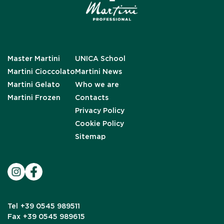
Master Martini
UNICA School
Martini Cioccolato
Martini News
Martini Gelato
Who we are
Martini Frozen
Contacts
Privacy Policy
Cookie Policy
Sitemap
Tel
+39 0545 989511
Fax
+39 0545 989615