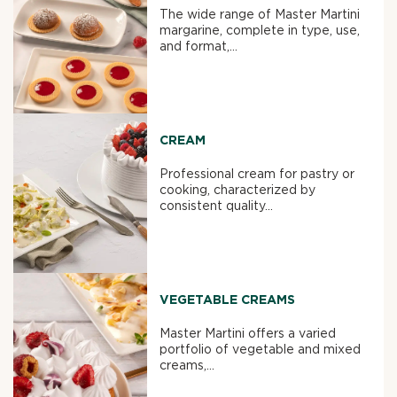
The wide range of Master Martini
margarine, complete in type, use,
and format,...
CREAM
Professional cream for pastry or
cooking, characterized by
consistent quality...
VEGETABLE CREAMS
Master Martini offers a varied
portfolio of vegetable and mixed
creams,...