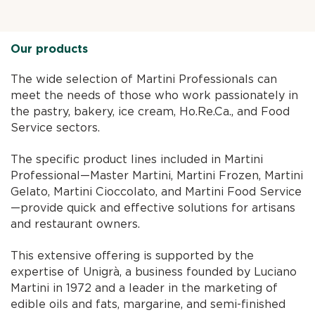
Our products
The wide selection of Martini Professionals can
meet the needs of those who work passionately in
the pastry, bakery, ice cream, Ho.Re.Ca., and Food
Service sectors.
The specific product lines included in Martini
Professional—Master Martini, Martini Frozen, Martini
Gelato, Martini Cioccolato, and Martini Food Service
—provide quick and effective solutions for artisans
and restaurant owners.
This extensive offering is supported by the
expertise of Unigrà, a business founded by Luciano
Martini in 1972 and a leader in the marketing of
edible oils and fats, margarine, and semi-finished