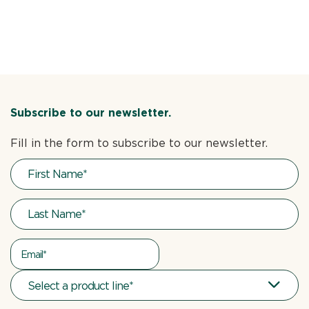
Subscribe to our newsletter.
Fill in the form to subscribe to our newsletter.