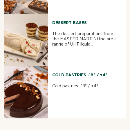
DESSERT BASES
The dessert preparations from
the MASTER MARTINI line are a
range of UHT liquid...
COLD PASTRIES -18° / +4°
Cold pastries -18° / +4°